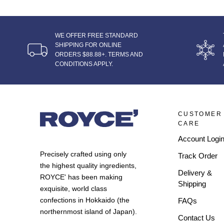
WE OFFER FREE STANDARD
SHIPPING FOR ONLINE
ORDERS $88.88+. TERMS AND
CONDITIONS APPLY.
CUSTOMER
CARE
Account Logi
Precisely crafted using only
Track Order
the highest quality ingredients,
Delivery &
ROYCE' has been making
Shipping
exquisite, world class
confections in Hokkaido (the
FAQs
northernmost island of Japan).
Contact Us