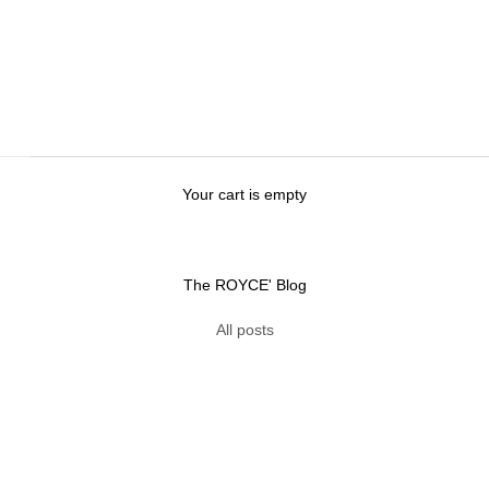
Your cart is empty
The ROYCE' Blog
h Luxurious Hot Chocolate
All posts