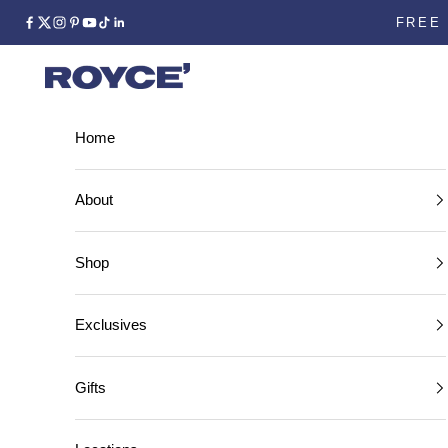
FREE 
facebook
instagram
Home
Home
About
Shop
Exclusives
Gifts