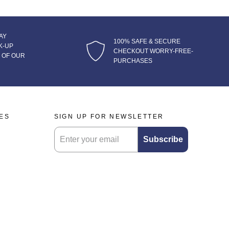
AY
100% SAFE & SECURE
K-UP
CHECKOUT WORRY-FREE-
 OF OUR
PURCHASES
IES
SIGN UP FOR NEWSLETTER
Submitting this form will sign you up for our newsl
Subscribe