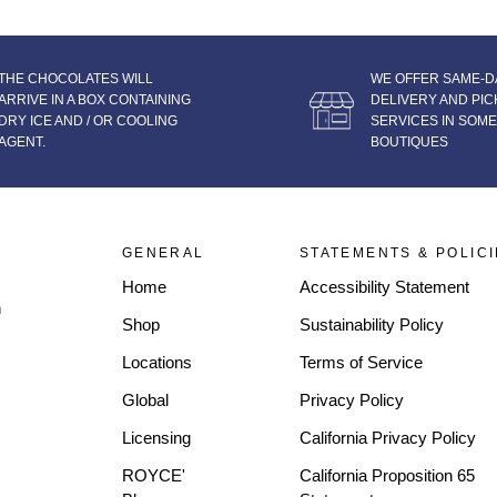
THE CHOCOLATES WILL
WE OFFER SAME-D
ARRIVE IN A BOX CONTAINING
DELIVERY AND PIC
DRY ICE AND / OR COOLING
SERVICES IN SOME
AGENT.
BOUTIQUES
GENERAL
STATEMENTS & POLIC
Home
Accessibility Statement
n
Shop
Sustainability Policy
Locations
Terms of Service
Global
Privacy Policy
Licensing
California Privacy Policy
ROYCE'
California Proposition 65