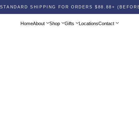
STANDARD SHIPPING FOR ORDERS $88.88+ (BEFOR
About
Shop
Gifts
Contact
Home
About
Shop
Gifts
Locations
Contact
Home
Locations