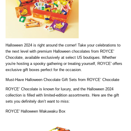
Halloween 2024 is right around the corner! Take your celebrations to
the next level with
premium Halloween chocolates from ROYCE'
Chocolate
, available exclusively at
select US boutiques
. Whether
(Store Locator)
you're hosting a spooky gathering or treating yourself, ROYCE' offers
exclusive gift boxes perfect for the occasion.
Must-Have Halloween Chocolate Gift Sets from ROYCE’ Chocolate
ROYCE’ Chocolate is known for luxury, and the Halloween 2024
collection is filled with limited-edition assortments. Here are the gift
sets you definitely don’t want to miss:
ROYCE' Halloween Wakuwaku Box