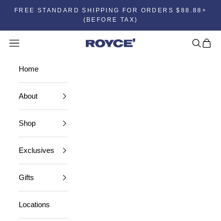
FREE STANDARD SHIPPING FOR ORDERS $88.88+
(BEFORE TAX)
Open navigation menu
Open se
Open 
Home
Home
About
Shop
Exclusives
Gifts
Locations