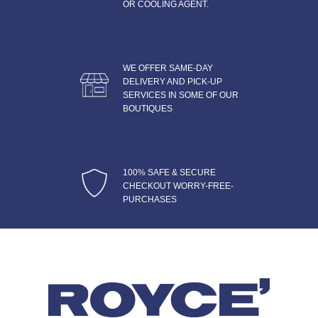
OR COOLING AGENT.
WE OFFER SAME-DAY
DELIVERY AND PICK-UP
SERVICES IN SOME OF OUR
BOUTIQUES
100% SAFE & SECURE
CHECKOUT WORRY-FREE-
PURCHASES