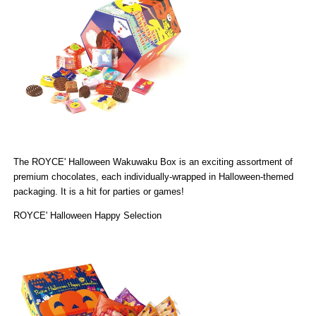
The
ROYCE' Halloween Wakuwaku Box
is an exciting assortment of
premium chocolates, each individually-wrapped in Halloween-themed
packaging. It is a hit for parties or games!
ROYCE' Halloween Happy Selection