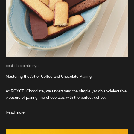
best chocolate nyc
Mastering the Art of Coffee and Chocolate Pairing
At ROYCE' Chocolate, we understand the simple yet oh-so-delectable
pleasure of pairing fine chocolates with the perfect coffee.
Read more
about Mastering the Art of Coffee and Chocolate Pairing