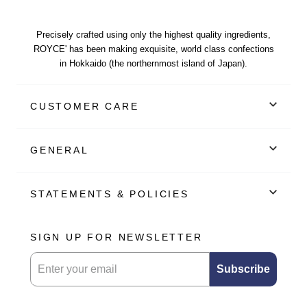
Precisely crafted using only the highest quality ingredients,
ROYCE' has been making exquisite, world class confections
in Hokkaido (the northernmost island of Japan).
CUSTOMER CARE
GENERAL
STATEMENTS & POLICIES
SIGN UP FOR NEWSLETTER
Submitting this form will sign you up for our newsletter.
Subscribe