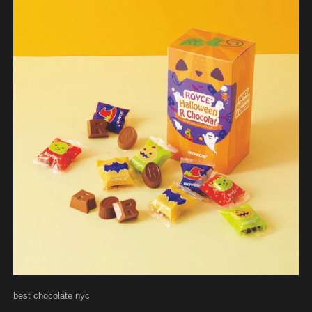
best chocolate nyc