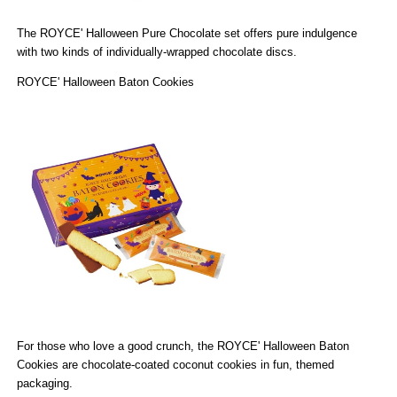
The
ROYCE' Halloween Pure Chocolate
set offers pure indulgence
with two kinds of individually-wrapped chocolate discs.
ROYCE' Halloween Baton Cookies
For those who love a good crunch, the
ROYCE' Halloween Baton
Cookies
are chocolate-coated coconut cookies in fun, themed
packaging.