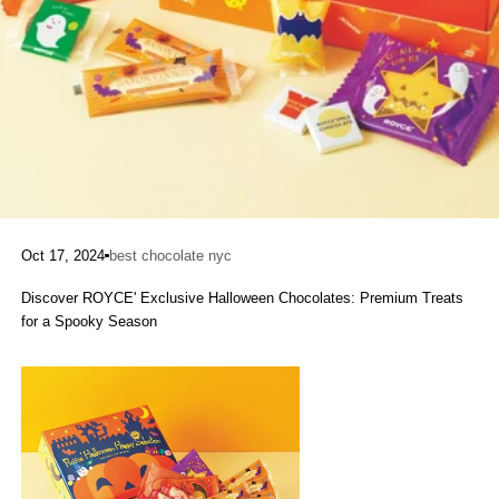
Oct 17, 2024
best chocolate nyc
Discover ROYCE' Exclusive Halloween Chocolates: Premium Treats
for a Spooky Season