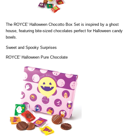
The
ROYCE' Halloween Chocotto Box Set
is inspired by a ghost
house, featuring bite-sized chocolates perfect for Halloween candy
bowls.
Sweet and Spooky Surprises
ROYCE' Halloween Pure Chocolate