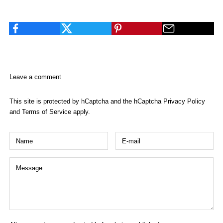
facebook
Leave a comment
This site is protected by hCaptcha and the hCaptcha
Privacy Policy
and
Terms of Service
apply.