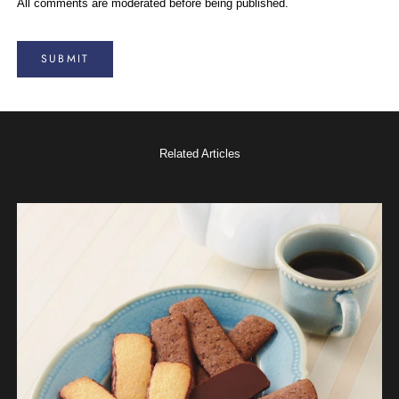
All comments are moderated before being published.
SUBMIT
Related Articles