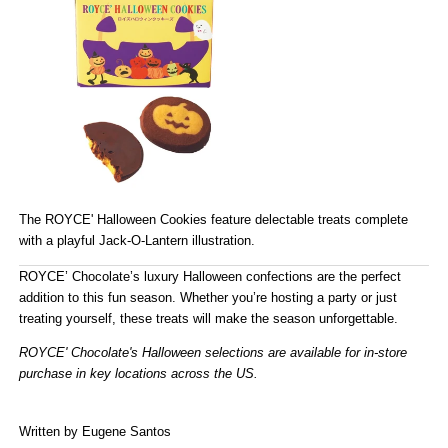
The
ROYCE' Halloween Cookies
feature delectable treats complete
with a playful Jack-O-Lantern illustration.
ROYCE’ Chocolate’s luxury Halloween confections
are the perfect
addition to this fun season. Whether you’re hosting a party or just
treating yourself, these treats will make the season unforgettable.
ROYCE' Chocolate's Halloween selections are available for in-store
purchase in
key locations across the US
.
(Store Locator)
Written by Eugene Santos