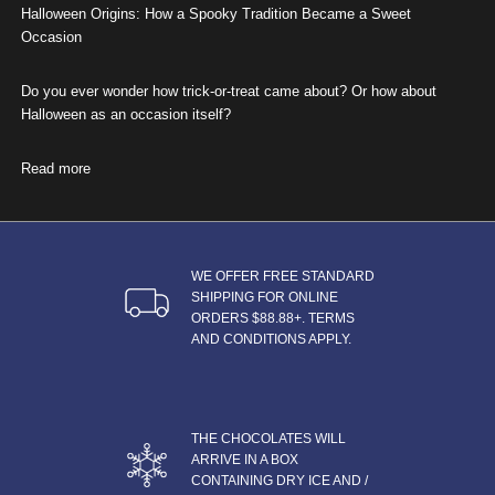
Halloween Origins: How a Spooky Tradition Became a Sweet
Occasion
Do you ever wonder how trick-or-treat came about? Or how about
Halloween as an occasion itself?
Read more
about Halloween Origins: How a Spooky Tradition Became a Swe
WE OFFER FREE STANDARD
SHIPPING FOR ONLINE
ORDERS $88.88+. TERMS
AND CONDITIONS APPLY.
THE CHOCOLATES WILL
ARRIVE IN A BOX
CONTAINING DRY ICE AND /