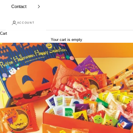
Contact
ACCOUNT
Cart
Your cart is empty
Skip to content