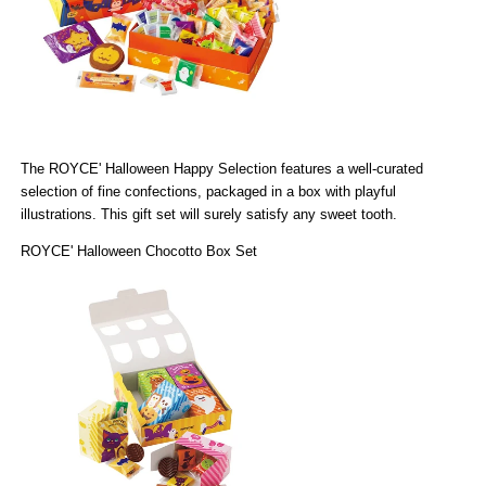
The
ROYCE' Halloween Happy Selection
features a well-curated
selection of fine confections, packaged in a box with playful
illustrations. This gift set will surely satisfy any sweet tooth.
ROYCE' Halloween Chocotto Box Set