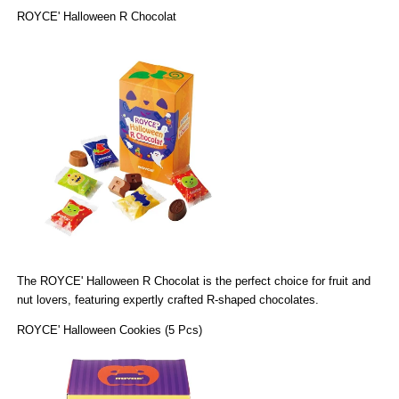
ROYCE' Halloween R Chocolat
The
ROYCE' Halloween R Chocolat
is the perfect choice for fruit and
nut lovers, featuring expertly crafted R-shaped chocolates.
ROYCE' Halloween Cookies (5 Pcs)